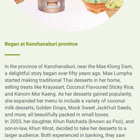
Began at Kanchanaburi province
In the province of Kanchanaburi, near the Mae Klong Dam,
a delightful story began over fifty years ago. Mae Lumpha
started making traditional Thai desserts in her home,
selling treats like Krayasart, Coconut Flavoured Sticky Rice,
and Kanom Mor Kaeng. As her desserts gained popularity,
she expanded her menu to include a variety of coconut
milk desserts, Golden Drops, Mock Sweet Jackfruit Seeds,
and more, all beautifully packed in small boxes.
In 2003, her daughter, Khun Ratchada (known as Poo), and
son-in-law, Khun Wirat, decided to take her desserts to a
larger audience. Both experienced in banking, they saw