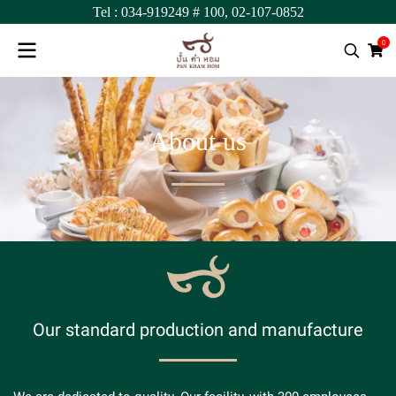
Tel :
034-919249
# 100,
02-107-0852
0
A
b
o
u
t
u
s
O
u
r
s
t
a
n
d
a
r
d
p
r
o
d
u
c
t
i
o
n
a
n
d
m
a
n
u
f
a
c
t
u
r
e