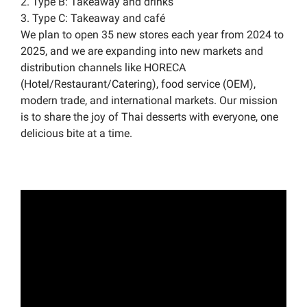
2. Type B: Takeaway and drinks
3. Type C: Takeaway and café
We plan to open 35 new stores each year from 2024 to
2025, and we are expanding into new markets and
distribution channels like HORECA
(Hotel/Restaurant/Catering), food service (OEM),
modern trade, and international markets. Our mission
is to share the joy of Thai desserts with everyone, one
delicious bite at a time.