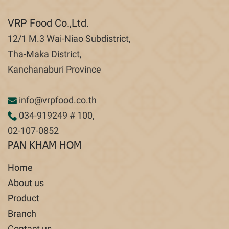
VRP Food Co.,Ltd.
12/1 M.3 Wai-Niao Subdistrict,
Tha-Maka District,
Kanchanaburi Province
info@vrpfood.co.th
034-919249
# 100,
02-107-0852
PAN KHAM HOM
Home
About us
Product
Branch
Contact us