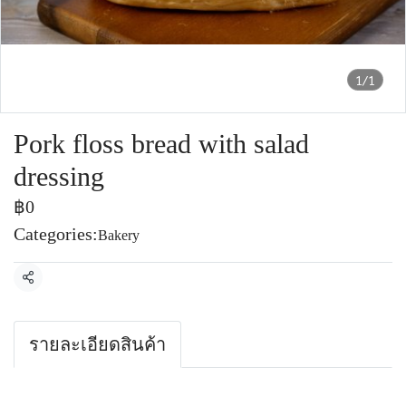
1/1
Pork floss bread with salad
dressing
฿0
Categories:
Bakery
Share
รายละเอียดสินค้า