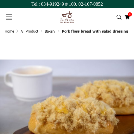
Tel :
034-919249
# 100,
02-107-0852
0
Home
All Product
Bakery
Pork floss bread with salad dressing