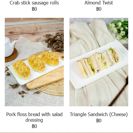
Crab stick sausage rolls
Almond Twist
฿0
฿0
Pork floss bread with salad
Triangle Sandwich (Cheese)
dressing
฿0
฿0