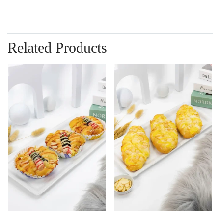
Related Products