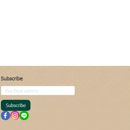
Subscribe
Subscribe