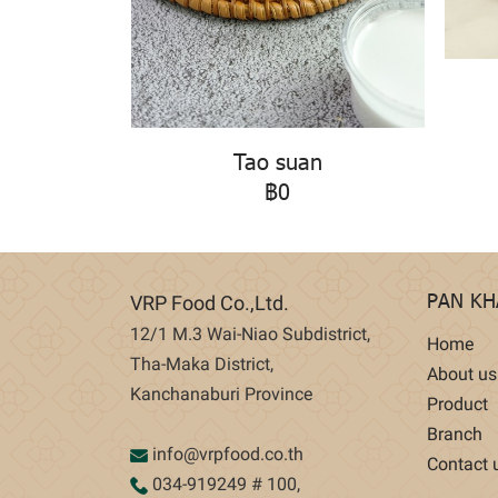
Tao suan
฿0
PAN K
VRP Food Co.,Ltd.
12/1 M.3 Wai-Niao Subdistrict,
Home
Tha-Maka District,
About us
Kanchanaburi Province
Product
Branch
info@vrpfood.co.th
Contact 
034-919249
# 100,