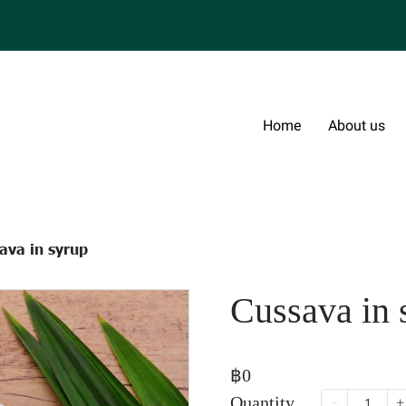
Home
About us
ava in syrup
Cussava in 
฿0
Quantity