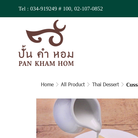
Tel :
034-919249
# 100,
02-107-0852
Home
All Product
Thai Dessert
Cuss