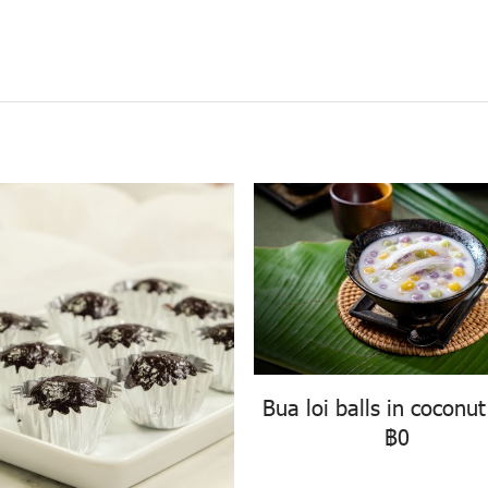
Bua loi balls in coconut
฿0