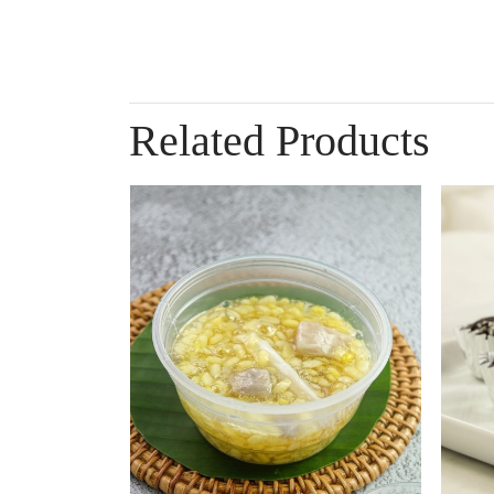
Related Products