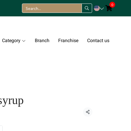
0
Category
Branch
Franchise
Contact us
syrup
Share