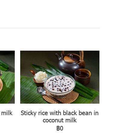
 milk
Sticky rice with black bean in
coconut milk
฿0