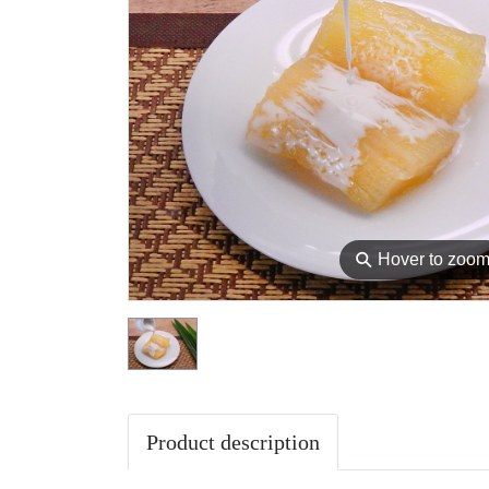
⚲
Hover to zoo
Product description