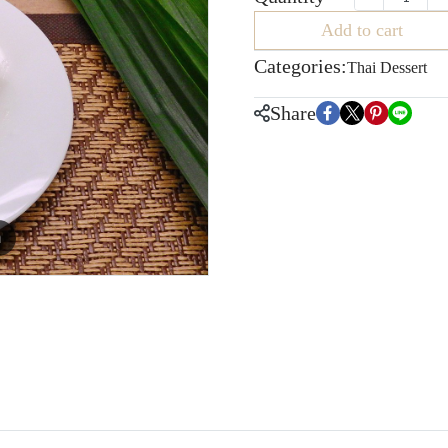
Add to cart
Categories:
Thai Dessert
Share
m