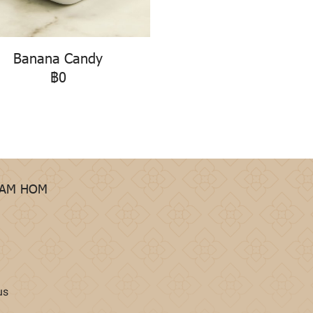
Banana Candy
฿0
HAM HOM
us