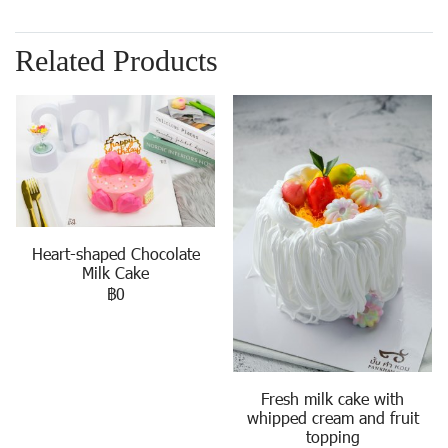
Related Products
Heart-shaped Chocolate
Milk Cake
฿0
Fresh milk cake with
whipped cream and fruit
topping