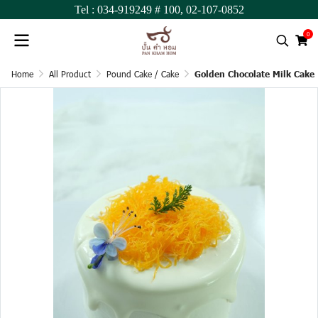
Tel :
034-919249
# 100,
02-107-0852
0
Home
All Product
Pound Cake / Cake
Golden Chocolate Milk Cake