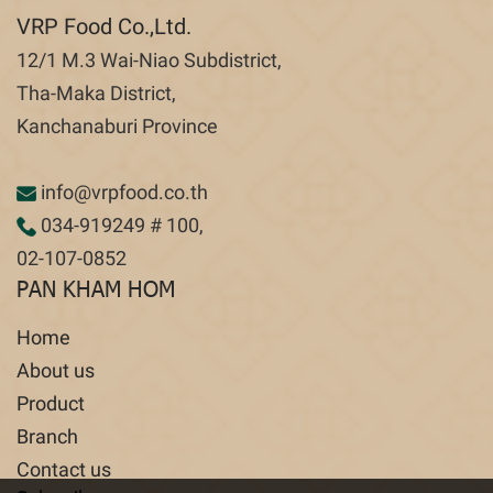
VRP Food Co.,Ltd.
12/1 M.3 Wai-Niao Subdistrict,
Tha-Maka District,
Kanchanaburi Province
info@vrpfood.co.th
034-919249
# 100,
02-107-0852
PAN KHAM HOM
Home
About us
Product
Branch
Contact us