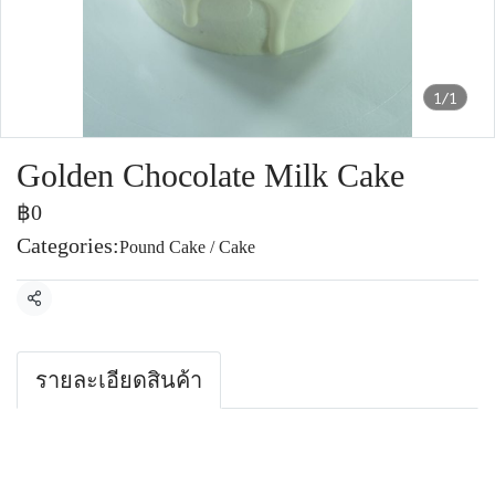
1/1
Golden Chocolate Milk Cake
฿0
Categories:
Pound Cake / Cake
Share
รายละเอียดสินค้า