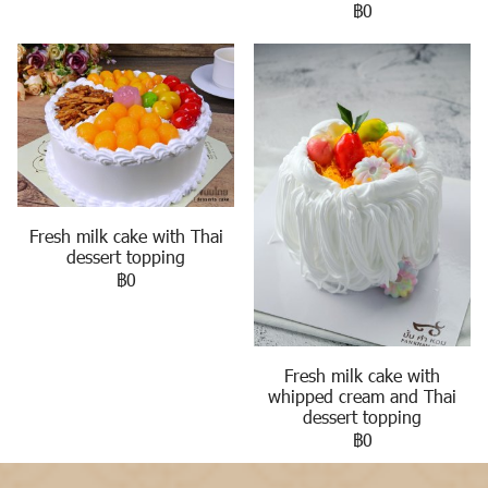
฿0
Fresh milk cake with Thai
dessert topping
฿0
Fresh milk cake with
whipped cream and Thai
dessert topping
฿0