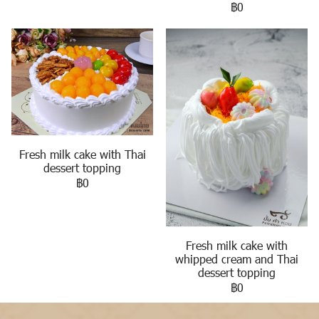
฿0
Fresh milk cake with Thai
dessert topping
฿0
Fresh milk cake with
whipped cream and Thai
dessert topping
฿0