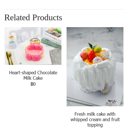
Related Products
Heart-shaped Chocolate
Milk Cake
฿0
Fresh milk cake with
whipped cream and fruit
topping