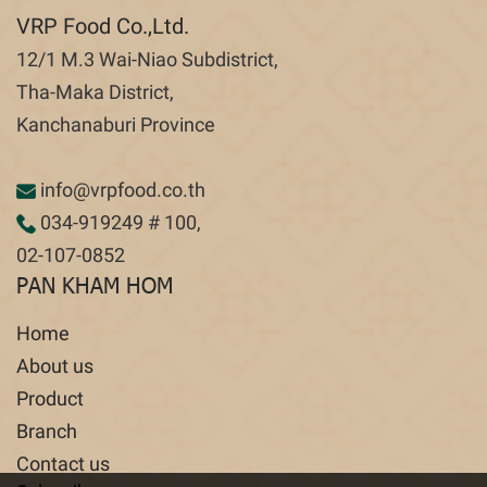
VRP Food Co.,Ltd.
12/1 M.3 Wai-Niao Subdistrict,
Tha-Maka District,
Kanchanaburi Province
info@vrpfood.co.th
034-919249
# 100,
02-107-0852
PAN KHAM HOM
Home
About us
Product
Branch
Contact us