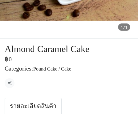
1/1
Almond Caramel Cake
฿0
Categories:
Pound Cake / Cake
Share
รายละเอียดสินค้า