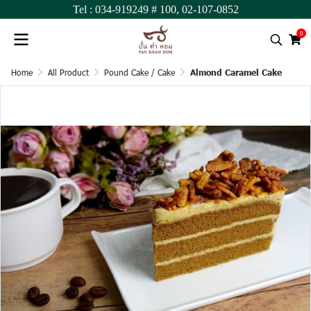
Tel :
034-919249
# 100,
02-107-0852
0
Home
All Product
Pound Cake / Cake
Almond Caramel Cake