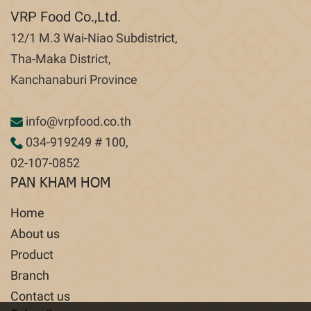
VRP Food Co.,Ltd.
12/1 M.3 Wai-Niao Subdistrict,
Tha-Maka District,
Kanchanaburi Province
info@vrpfood.co.th
034-919249
# 100,
02-107-0852
PAN KHAM HOM
Home
About us
Product
Branch
Contact us