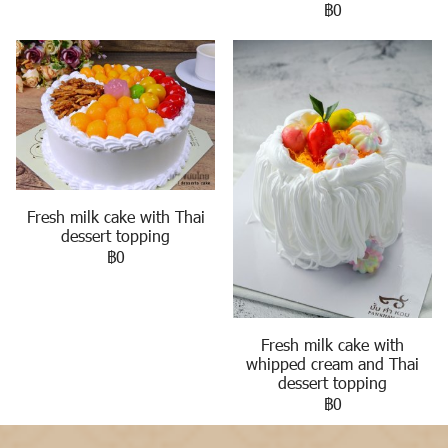
฿0
Fresh milk cake with Thai
dessert topping
฿0
Fresh milk cake with
whipped cream and Thai
dessert topping
฿0