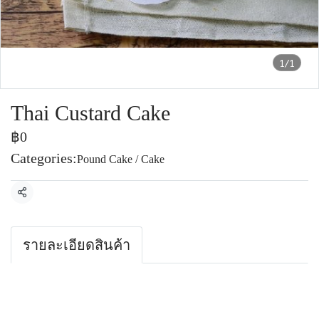
1/1
Thai Custard Cake
฿0
Categories:
Pound Cake / Cake
Share
รายละเอียดสินค้า