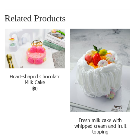
Related Products
Heart-shaped Chocolate
Milk Cake
฿0
Fresh milk cake with
whipped cream and fruit
topping