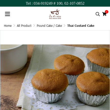
Tel :
034-919249
# 100,
02-107-0852
0
Home
All Product
Pound Cake / Cake
Thai Custard Cake